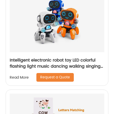
Intelligent electronic robot toy LED colorful
flashing light music dancing walking singing
robot for kids
Request a Quote
Read More