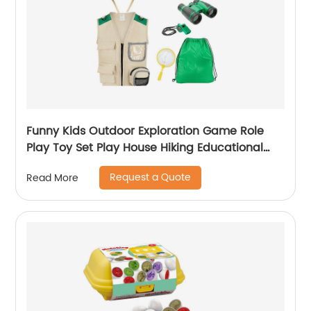
Funny Kids Outdoor Exploration Game Role
Play Toy Set Play House Hiking Educational
Toy for Boy and Girl with Storage Bag
Request a Quote
Read More