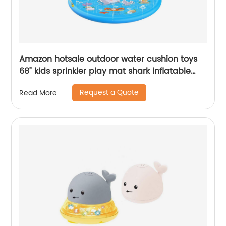
Amazon hotsale outdoor water cushion toys
68" kids sprinkler play mat shark inflatable
water spray pad for kids
Request a Quote
Read More