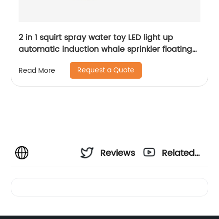
2 in 1 squirt spray water toy LED light up
automatic induction whale sprinkler floating
water spray bathtub toys for toddlers
Request a Quote
Read More
Reviews
Related
Videos