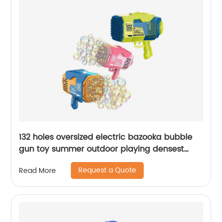
132 holes oversized electric bazooka bubble
gun toy summer outdoor playing densest
soap bubble effect automatic bubble
Request a Quote
Read More
machine