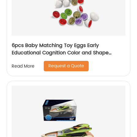
6pcs Baby Matching Toy Eggs Early
Educational Cognition Color and Shape
Match Dinosaur Egg Toys for Children Easter
Request a Quote
Read More
Egg Gift Set