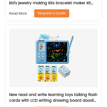
kid's jewelry making kits bracelet maker kit
knitted toy for girls birthday gift
Request a Quote
Read More
New read and write learning toys talking flash
cards with LCD writing drawing board doodle
tablet reading machine for kids