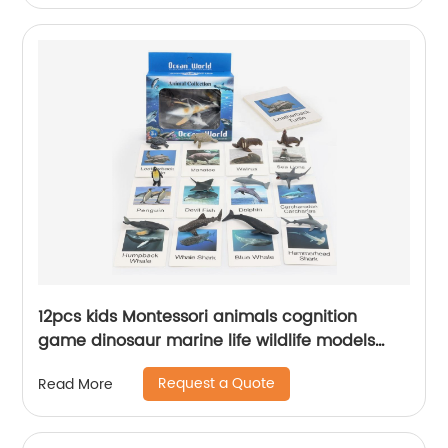
12pcs kids Montessori animals cognition
game dinosaur marine life wildlife models
shape matching cards toy with flashcards set
Request a Quote
Read More