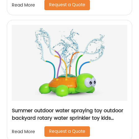
Request a Quote
Read More
Summer outdoor water spraying toy outdoor
backyard rotary water sprinkler toy kids
splashing spinning watering spray turtle toy
Request a Quote
Read More