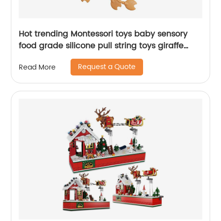
Hot trending Montessori toys baby sensory
food grade silicone pull string toys giraffe
stretch pop tube with sounds for toddlers
Request a Quote
Read More