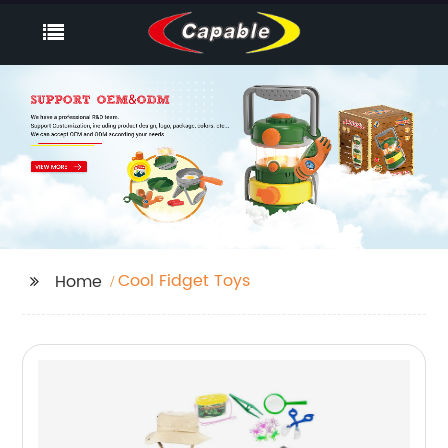
Cool Fidget Toys
Home