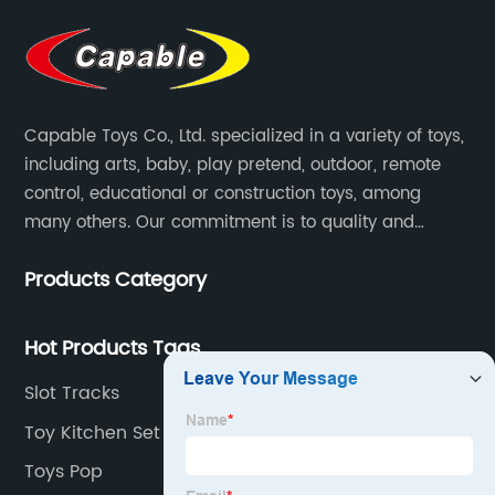
Capable Toys Co., Ltd. specialized in a variety of toys,
including arts, baby, play pretend, outdoor, remote
control, educational or construction toys, among
many others. Our commitment is to quality and
professionalism, and we are pushing the boundaries
Products Category
every time.
Hot Products Tags
Slot Tracks
Toy Kitchen Set
Toys Pop