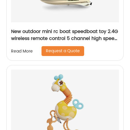
New outdoor mini rc boat speedboat toy 2.4G
wireless remote control 5 channel high speed
racing boat for beginner water pool toy
Request a Quote
Read More