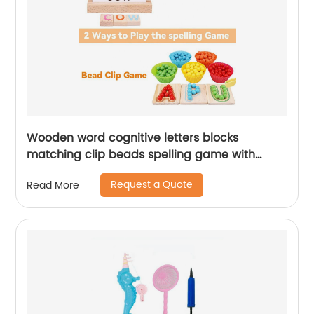
Wooden word cognitive letters blocks
matching clip beads spelling game with
flashing cards for kids Montessori learning
Request a Quote
Read More
wood toy