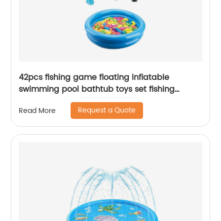
42pcs fishing game floating inflatable
swimming pool bathtub toys set fishing
magnetic toys for kids
Request a Quote
Read More