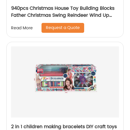
940pcs Christmas House Toy Building Blocks
Father Christmas Swing Reindeer Wind Up
Transmission Diy Bricks Toy for Children Xmas
Request a Quote
Read More
2 in 1 children making bracelets DIY craft toys