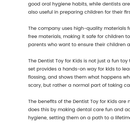
good oral hygiene habits, while dentists are
also useful in preparing children for their f
The company uses high-quality materials for 
free materials, making it safe for children 
parents who want to ensure their children a
The Dentist Toy for Kids is not just a fun toy
set provides a hands-on way for kids to le
flossing, and shows them what happens when 
scary, but rather a normal part of taking car
The benefits of the Dentist Toy for Kids are
does this by making dental care fun and acce
hygiene, setting them on a path to a lifeti