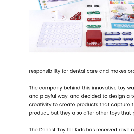
responsibility for dental care and makes or
The company behind this innovative toy was 
and playful way, and decided to design a 
creativity to create products that capture t
product, but they also offer other toys that
The Dentist Toy for Kids has received rave 