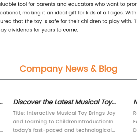
a valuable tool for parents and educators who want to pr
cational, making it an ideal gift for kids of all ages. Wit
ed that the toy is safe for their children to play with. T
l pay dividends for years to come.
Company News & Blog
Discover the Latest Musical Toy
N
That Mimics a Cactus
C
Title: Interactive Musical Toy Brings Joy
R
and Learning to ChildrenIntroductionIn
E
t
today's fast-paced and technological
D