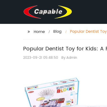
Blog
Popular Dentist To
Home
Popular Dentist Toy for Kids: 
2023-09-21 05:48:50
By:Admin