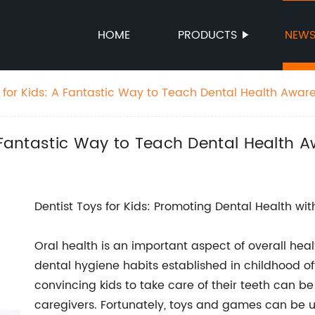
HOME
PRODUCTS
NEW
y for Kids: A Fantastic Way to Teach Dental Health Awar
A Fantastic Way to Teach Dental Health 
Dentist Toys for Kids: Promoting Dental Health wi
Oral health is an important aspect of overall heal
dental hygiene habits established in childhood of
convincing kids to take care of their teeth can b
caregivers. Fortunately, toys and games can be us