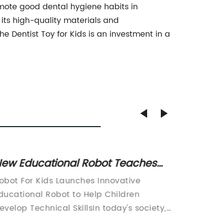
omote good dental hygiene habits in
h its high-quality materials and
he Dentist Toy for Kids is an investment in a
ew Educational Robot Teaches
Must-H
oding and STEM Skills to Kids
Latest
obot For Kids Launches Innovative
Toykids
Trend
ducational Robot to Help Children
Expands
evelop Technical SkillsIn today's society,
toy man