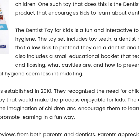
children. One such toy that does this is the Dent
product that encourages kids to learn about dent
The Dentist Toy for Kids is a fun and interactive t
hygiene. The toy set includes toy teeth, a dentist 
that allow kids to pretend they are a dentist and 
also includes a small educational booklet that t
and flossing, what cavities are, and how to preven
al hygiene seem less intimidating.
established in 2010. They recognized the need for child
toy that would make the process enjoyable for kids. T
he imagination of children and encourage them to learn. 
 promote learning in a fun way.
reviews from both parents and dentists. Parents apprecia