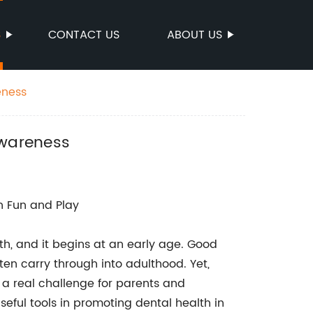
S
CONTACT US
ABOUT US
eness
Awareness
th Fun and Play
th, and it begins at an early age. Good
ten carry through into adulthood. Yet,
e a real challenge for parents and
eful tools in promoting dental health in