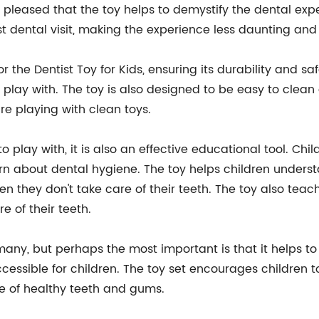
 pleased that the toy helps to demystify the dental expe
irst dental visit, making the experience less daunting and
the Dentist Toy for Kids, ensuring its durability and sa
to play with. The toy is also designed to be easy to clea
re playing with clean toys.
 to play with, it is also an effective educational tool. Ch
arn about dental hygiene. The toy helps children under
they don't take care of their teeth. The toy also teache
e of their teeth.
 many, but perhaps the most important is that it helps to
ssible for children. The toy set encourages children to 
me of healthy teeth and gums.