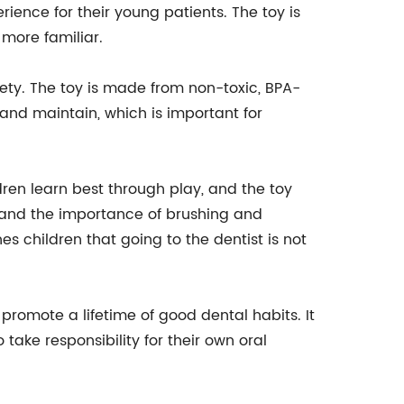
rience for their young patients. The toy is
 more familiar.
fety. The toy is made from non-toxic, BPA-
n and maintain, which is important for
ildren learn best through play, and the toy
stand the importance of brushing and
s children that going to the dentist is not
 promote a lifetime of good dental habits. It
take responsibility for their own oral