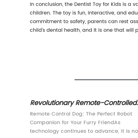
In conclusion, the Dentist Toy for Kids is 
children. The toy is fun, interactive, and edu
commitment to safety, parents can rest assur
child's dental health, and it is one that wil
Revolutionary Remote-Controlled
or
Canine: Control Your Dog From a
ces a
Remote Control Dog: The Perfect Robot
Distance!
for
Companion for Your Furry FriendAs
 swing,
technology continues to advance, it is no