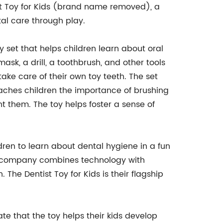
ist Toy for Kids (brand name removed), a
al care through play.
oy set that helps children learn about oral
mask, a drill, a toothbrush, and other tools
take care of their own toy teeth. The set
eaches children the importance of brushing
t them. The toy helps foster a sense of
ren to learn about dental hygiene in a fun
he company combines technology with
The Dentist Toy for Kids is their flagship
te that the toy helps their kids develop