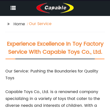
Our Service
Home
Experience Excellence In Toy Factory
Service With Capable Toys Co., Ltd.
Our Service: Pushing the Boundaries for Quality
Toys
Capable Toys Co., Ltd. is a renowned company
specializing in a variety of toys that cater to the
diverse needs and interests of children. With a