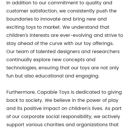
In addition to our commitment to quality and
customer satisfaction, we consistently push the
boundaries to innovate and bring new and
exciting toys to market. We understand that
children's interests are ever-evolving and strive to
stay ahead of the curve with our toy offerings.
Our team of talented designers and researchers
continually explore new concepts and
technologies, ensuring that our toys are not only
fun but also educational and engaging.
Furthermore, Capable Toys is dedicated to giving
back to society. We believe in the power of play
and its positive impact on children's lives. As part
of our corporate social responsibility, we actively
support various charities and organizations that