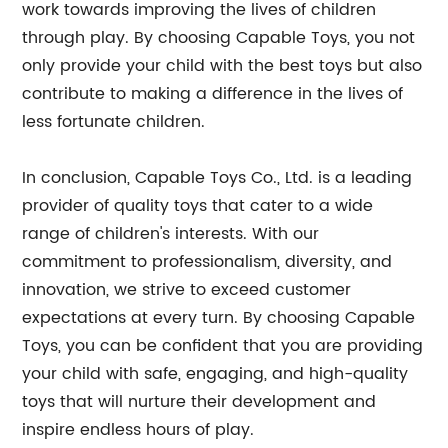
work towards improving the lives of children
through play. By choosing Capable Toys, you not
only provide your child with the best toys but also
contribute to making a difference in the lives of
less fortunate children.
In conclusion, Capable Toys Co., Ltd. is a leading
provider of quality toys that cater to a wide
range of children's interests. With our
commitment to professionalism, diversity, and
innovation, we strive to exceed customer
expectations at every turn. By choosing Capable
Toys, you can be confident that you are providing
your child with safe, engaging, and high-quality
toys that will nurture their development and
inspire endless hours of play.