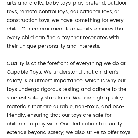
arts and crafts, baby toys, play pretend, outdoor
toys, remote control toys, educational toys, or
construction toys, we have something for every
child. Our commitment to diversity ensures that
every child can find a toy that resonates with
their unique personality and interests.
Quality is at the forefront of everything we do at
Capable Toys. We understand that children's
safety is of utmost importance, which is why our
toys undergo rigorous testing and adhere to the
strictest safety standards. We use high-quality
materials that are durable, non-toxic, and eco-
friendly, ensuring that our toys are safe for
children to play with. Our dedication to quality
extends beyond safety; we also strive to offer toys