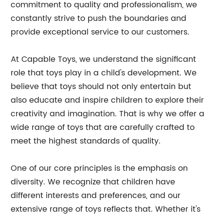
commitment to quality and professionalism, we
constantly strive to push the boundaries and
provide exceptional service to our customers.
At Capable Toys, we understand the significant
role that toys play in a child's development. We
believe that toys should not only entertain but
also educate and inspire children to explore their
creativity and imagination. That is why we offer a
wide range of toys that are carefully crafted to
meet the highest standards of quality.
One of our core principles is the emphasis on
diversity. We recognize that children have
different interests and preferences, and our
extensive range of toys reflects that. Whether it's