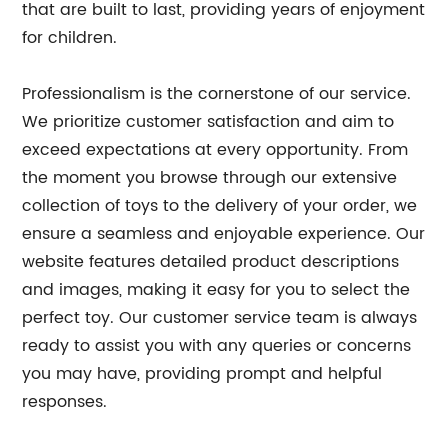
that are built to last, providing years of enjoyment
for children.
Professionalism is the cornerstone of our service.
We prioritize customer satisfaction and aim to
exceed expectations at every opportunity. From
the moment you browse through our extensive
collection of toys to the delivery of your order, we
ensure a seamless and enjoyable experience. Our
website features detailed product descriptions
and images, making it easy for you to select the
perfect toy. Our customer service team is always
ready to assist you with any queries or concerns
you may have, providing prompt and helpful
responses.