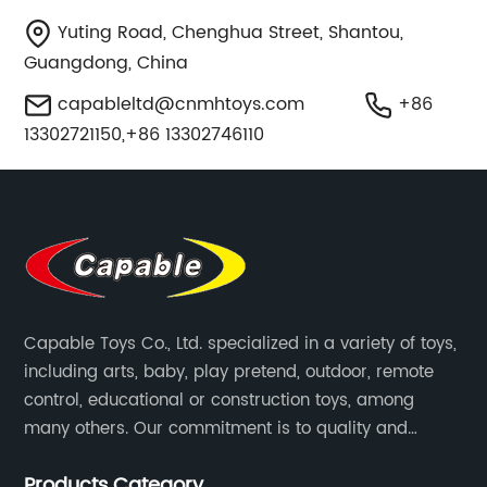
Yuting Road, Chenghua Street, Shantou,
Guangdong, China
capableltd@cnmhtoys.com
+86
13302721150,+86 13302746110
Capable Toys Co., Ltd. specialized in a variety of toys,
including arts, baby, play pretend, outdoor, remote
control, educational or construction toys, among
many others. Our commitment is to quality and
professionalism, and we are pushing the boundaries
Products Category
every time.