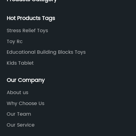
Hot Products Tags
Stress Relief Toys
Toy Rc
Educational Building Blocks Toys
Kids Tablet
Our Company
About us
Why Choose Us
Our Team
Our Service