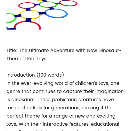
Title: The Ultimate Adventure with New Dinosaur-
Themed Kid Toys
Introduction (100 words):
In the ever-evolving world of children's toys, one
genre that continues to capture their imagination
is dinosaurs. These prehistoric creatures have
fascinated kids for generations, making it the
perfect theme for a range of new and exciting
toys. With their interactive features, educational