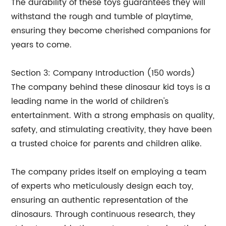
The durability of these toys guarantees they will
withstand the rough and tumble of playtime,
ensuring they become cherished companions for
years to come.
Section 3: Company Introduction (150 words)
The company behind these dinosaur kid toys is a
leading name in the world of children's
entertainment. With a strong emphasis on quality,
safety, and stimulating creativity, they have been
a trusted choice for parents and children alike.
The company prides itself on employing a team
of experts who meticulously design each toy,
ensuring an authentic representation of the
dinosaurs. Through continuous research, they