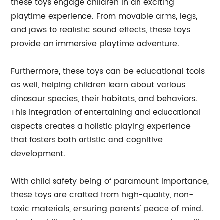
these toys engage children in an exciting
playtime experience. From movable arms, legs,
and jaws to realistic sound effects, these toys
provide an immersive playtime adventure.
Furthermore, these toys can be educational tools
as well, helping children learn about various
dinosaur species, their habitats, and behaviors.
This integration of entertaining and educational
aspects creates a holistic playing experience
that fosters both artistic and cognitive
development.
With child safety being of paramount importance,
these toys are crafted from high-quality, non-
toxic materials, ensuring parents' peace of mind.