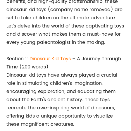
benefits, and high-quality craftsmanship, these
dinosaur kid toys (company name removed) are
set to take children on the ultimate adventure.
Let's delve into the world of these captivating toys
and discover what makes them a must-have for
every young paleontologist in the making.
Section 1:
Dinosaur Kid Toys
– A Journey Through
Time (200 words)
Dinosaur kid toys have always played a crucial
role in stimulating children's imagination,
encouraging exploration, and educating them
about the Earth's ancient history. These toys
recreate the awe-inspiring world of dinosaurs,
offering kids a unique opportunity to visualize
these magnificent creatures.