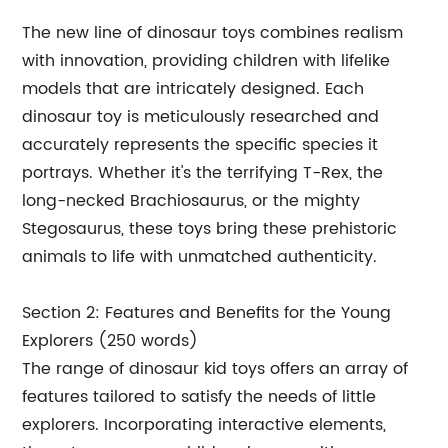
The new line of dinosaur toys combines realism
with innovation, providing children with lifelike
models that are intricately designed. Each
dinosaur toy is meticulously researched and
accurately represents the specific species it
portrays. Whether it's the terrifying T-Rex, the
long-necked Brachiosaurus, or the mighty
Stegosaurus, these toys bring these prehistoric
animals to life with unmatched authenticity.
Section 2: Features and Benefits for the Young
Explorers (250 words)
The range of dinosaur kid toys offers an array of
features tailored to satisfy the needs of little
explorers. Incorporating interactive elements,