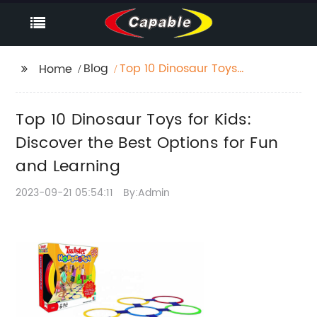
Blog
Top 10 Dinosaur Toys
Home
for Kids: Discover the
Best Options for Fun
Top 10 Dinosaur Toys for Kids:
and Learning
Discover the Best Options for Fun
and Learning
2023-09-21 05:54:11
By:Admin