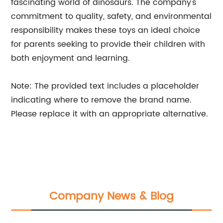
fascinating world of dinosaurs. The company's
commitment to quality, safety, and environmental
responsibility makes these toys an ideal choice
for parents seeking to provide their children with
both enjoyment and learning.
Note: The provided text includes a placeholder
indicating where to remove the brand name.
Please replace it with an appropriate alternative.
Company News & Blog