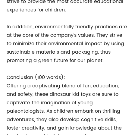
strive to provide the most accurate educational
experiences for children.
In addition, environmentally friendly practices are
at the core of the company's values. They strive
to minimize their environmental impact by using
sustainable materials and packaging, thus
promoting a green future for our planet.
Conclusion (100 words):
Offering a captivating blend of fun, education,
and safety, these dinosaur kid toys are sure to
captivate the imagination of young
paleontologists. As children embark on thrilling
adventures, they also develop cognitive skills,
foster creativity, and gain knowledge about the