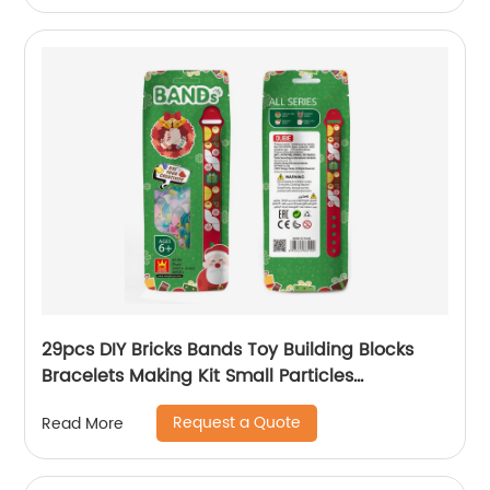
29pcs DIY Bricks Bands Toy Building Blocks
Bracelets Making Kit Small Particles
Wristband Toy for Kids Christmas Promotion
Request a Quote
Read More
Gift