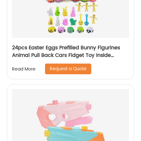
24pcs Easter Eggs Prefilled Bunny Figurines
Animal Pull Back Cars Fidget Toy Inside
Mystery Box Easter Stuffed Surprise Egg Toy
Request a Quote
Read More