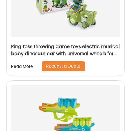
Ring toss throwing game toys electric musical
baby dinosaur car with universal wheels for
kids swing car with lights and sounds
Request a Quote
Read More