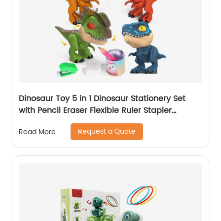
Dinosaur Toy 5 in 1 Dinosaur Stationery Set
with Pencil Eraser Flexible Ruler Stapler
Sharpener Kids Learning School Stationery
Request a Quote
Read More