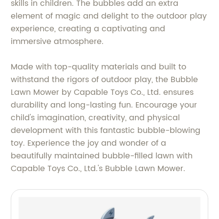
skills in children. The bubbles add an extra
element of magic and delight to the outdoor play
experience, creating a captivating and
immersive atmosphere.
Made with top-quality materials and built to
withstand the rigors of outdoor play, the Bubble
Lawn Mower by Capable Toys Co., Ltd. ensures
durability and long-lasting fun. Encourage your
child's imagination, creativity, and physical
development with this fantastic bubble-blowing
toy. Experience the joy and wonder of a
beautifully maintained bubble-filled lawn with
Capable Toys Co., Ltd.'s Bubble Lawn Mower.