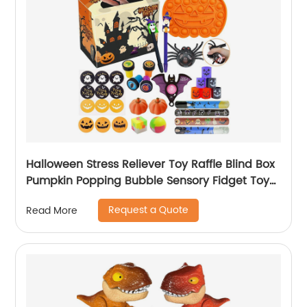
Halloween Stress Reliever Toy Raffle Blind Box
Pumpkin Popping Bubble Sensory Fidget Toy
Mystery Boxes Gift for Kid Depressurize
Request a Quote
Read More