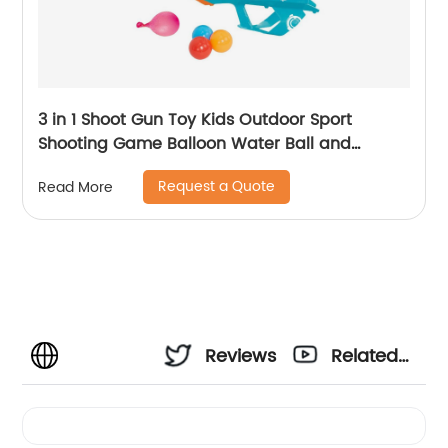
3 in 1 Shoot Gun Toy Kids Outdoor Sport
Shooting Game Balloon Water Ball and
Snowball Gun Shooting Toy Snow Ball Maker
Request a Quote
Read More
for Child
Reviews
Related
Videos