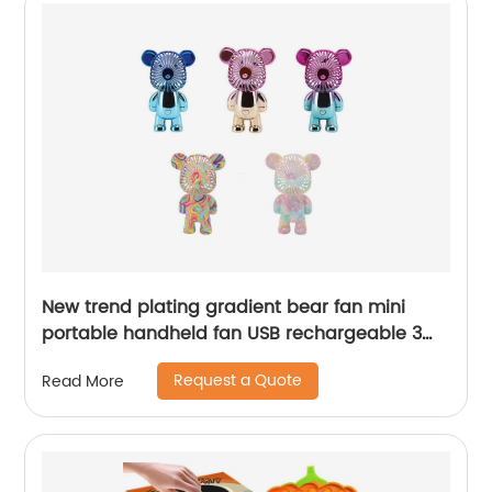
New trend plating gradient bear fan mini
portable handheld fan USB rechargeable 3
gears wind power adjustment electric fan toy
Request a Quote
Read More