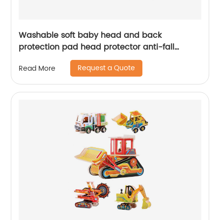
Washable soft baby head and back
protection pad head protector anti-fall
cushion sleep pillow for baby toddler soft
Request a Quote
Read More
plush pillow