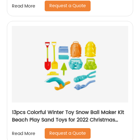
beats baby soothing stuffed interactive toys
Request a Quote
Read More
13pcs Colorful Winter Toy Snow Ball Maker Kit
Beach Play Sand Toys for 2022 Christmas
Snowball with Tool Mould Accessories
Request a Quote
Read More