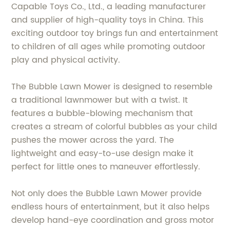
Capable Toys Co., Ltd., a leading manufacturer
and supplier of high-quality toys in China. This
exciting outdoor toy brings fun and entertainment
to children of all ages while promoting outdoor
play and physical activity.
The Bubble Lawn Mower is designed to resemble
a traditional lawnmower but with a twist. It
features a bubble-blowing mechanism that
creates a stream of colorful bubbles as your child
pushes the mower across the yard. The
lightweight and easy-to-use design make it
perfect for little ones to maneuver effortlessly.
Not only does the Bubble Lawn Mower provide
endless hours of entertainment, but it also helps
develop hand-eye coordination and gross motor