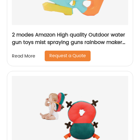
2 modes Amazon High quality Outdoor water
gun toys mist spraying guns rainbow maker
kid air Pull Water squirt Gun Toy for summer
Request a Quote
Read More