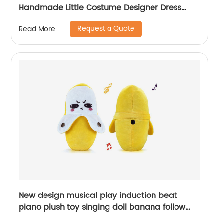
Handmade Little Costume Designer Dress
Decoration Art and Craft Toys Birthday Gift
Request a Quote
Read More
New design musical play induction beat
piano plush toy singing doll banana follow