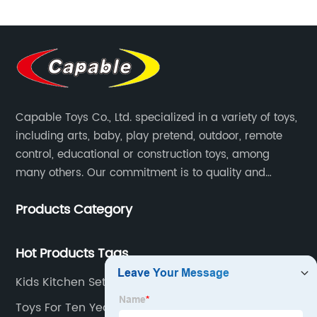
Capable Toys Co., Ltd. specialized in a variety of toys,
including arts, baby, play pretend, outdoor, remote
control, educational or construction toys, among
many others. Our commitment is to quality and
professionalism, and we are pushing the boundaries
Products Category
every time.
Hot Products Tags
Kids Kitchen Set Toy
Toys For Ten Year Olds