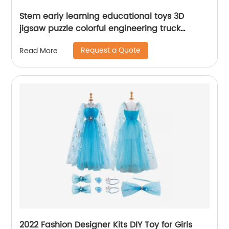
Stem early learning educational toys 3D
jigsaw puzzle colorful engineering truck
building blocks toys for kids
Request a Quote
Read More
2022 Fashion Designer Kits DIY Toy for Girls