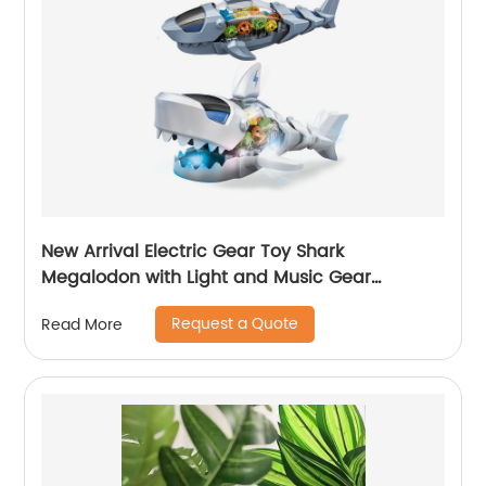
New Arrival Electric Gear Toy Shark
Megalodon with Light and Music Gear
Transmission Universal Shark Toys for Child
Request a Quote
Read More
Development