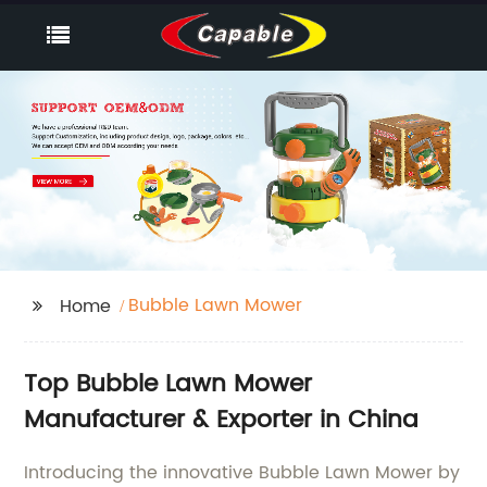
Bubble Lawn Mower
Home
Top Bubble Lawn Mower
Manufacturer & Exporter in China
Introducing the innovative Bubble Lawn Mower by