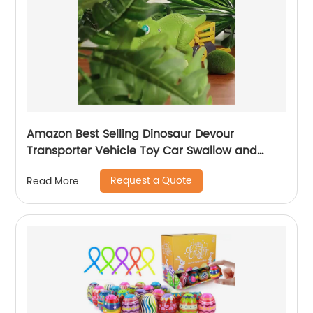
Amazon Best Selling Dinosaur Devour
Transporter Vehicle Toy Car Swallow and
Ejection with 6pcs Sliding Alloy Car Sound &
Request a Quote
Read More
Lights