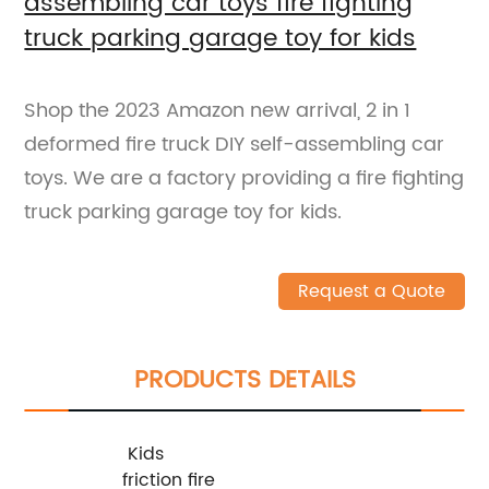
assembling car toys fire fighting
truck parking garage toy for kids
Shop the 2023 Amazon new arrival, 2 in 1
deformed fire truck DIY self-assembling car
toys. We are a factory providing a fire fighting
truck parking garage toy for kids.
Request a Quote
PRODUCTS DETAILS
Kids
friction fire