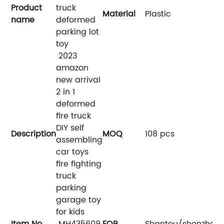
Product
truck
Material
Plastic
name
deformed
parking lot
toy
2023
amazon
new arrival
2 in 1
deformed
fire truck
DIY self
Description
MOQ
108 pcs
assembling
car toys
fire fighting
truck
parking
garage toy
for kids
Item No.
MH435609
FOB
Shantou/shenzhen