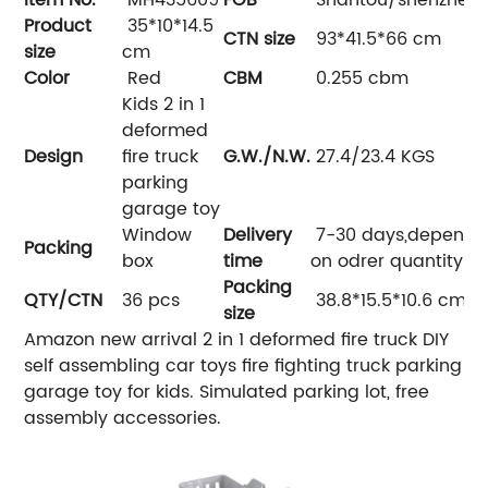
Product
35*10*14.5
CTN size
93*41.5*66 cm
size
cm
Color
Red
CBM
0.255 cbm
Kids 2 in 1
deformed
Design
fire truck
G.W./N.W.
27.4/23.4 KGS
parking
garage toy
Window
Delivery
7-30 days,depend
Packing
box
time
on odrer quantity
Packing
QTY/CTN
36 pcs
38.8*15.5*10.6 cm
size
Amazon new arrival 2 in 1 deformed fire truck DIY
self assembling car toys fire fighting truck parking
garage toy for kids. Simulated parking lot, free
assembly accessories.