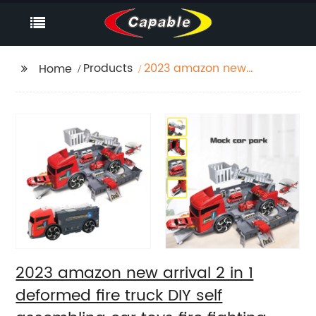
Products
2023 amazon new
Home
arrival 2 in 1 deformed
fire truck DIY self
assembling car toys
fire fighting truck
parking garage toy for
kids
2023 amazon new arrival 2 in 1
deformed fire truck DIY self