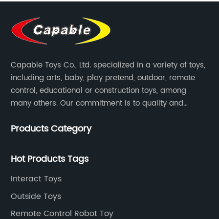
Capable Toys Co., Ltd. specialized in a variety of toys,
including arts, baby, play pretend, outdoor, remote
control, educational or construction toys, among
many others. Our commitment is to quality and
professionalism, and we are pushing the boundaries
Products Category
every time.
Hot Products Tags
Interact Toys
Outside Toys
Remote Control Robot Toy