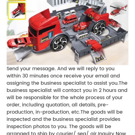
Send your message. And we will reply to you
within 30 minutes once receive your email and
assigning the business specialist to assist you.The
business specialist will contact you in 2 hours and
will be responsible for the whole process of your
order, including quotation, all details, pre-
production, in-production, etc.The goods will be
inspected and the business specialist provides
inspection photos to you. The goods will be
arranged to ship by courier/ sea/ air.Inquiry Now