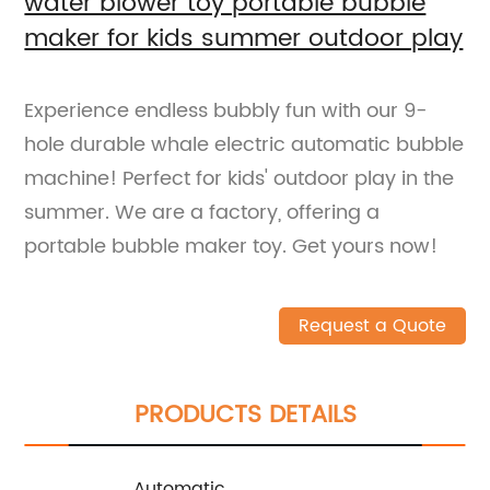
water blower toy portable bubble
maker for kids summer outdoor play
Experience endless bubbly fun with our 9-
hole durable whale electric automatic bubble
machine! Perfect for kids' outdoor play in the
summer. We are a factory, offering a
portable bubble maker toy. Get yours now!
Request a Quote
PRODUCTS DETAILS
Automatic