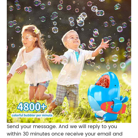
Send your message. And we will reply to you
within 30 minutes once receive your email and