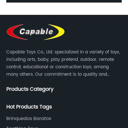
s
Christmas Swing Reindeer Wind Up Transmission Diy
mi
Bricks Toy for Children Xmas
Capable Toys Co., Ltd. specialized in a variety of toys,
including arts, baby, play pretend, outdoor, remote
control, educational or construction toys, among
many others. Our commitment is to quality and
professionalism, and we are pushing the boundaries
Products Category
every time.
Hot Products Tags
Brinquedos Baratos