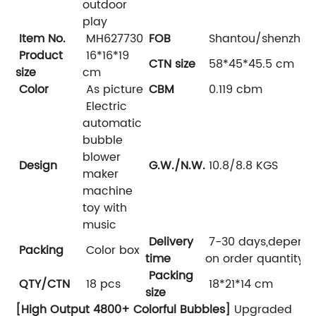
outdoor
play
Item No.
MH627730
FOB
Shantou/shenzhen
Product
16*16*19
CTN size
58*45*45.5 cm
size
cm
Color
As picture
CBM
0.119 cbm
Electric
automatic
bubble
blower
Design
G.W./N.W.
10.8/8.8 KGS
maker
machine
toy with
music
Delivery
7-30 days,depend
Packing
Color box
time
on order quantity
Packing
QTY/CTN
18 pcs
18*21*14 cm
size
[High Output 4800+ Colorful Bubbles]
Upgraded