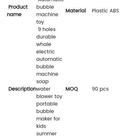
Product
bubble
Material
Plastic ABS
name
machine
toy
9 holes
durable
whale
electric
automatic
bubble
machine
soap
Description
water
MOQ
90 pcs
blower toy
portable
bubble
maker for
kids
summer