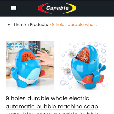
Products
9 holes durable whale
Home
electric automatic
bubble machine soap
water blower toy
portable bubble
maker for kids summer
outdoor play
9 holes durable whale electric
automatic bubble machine soap