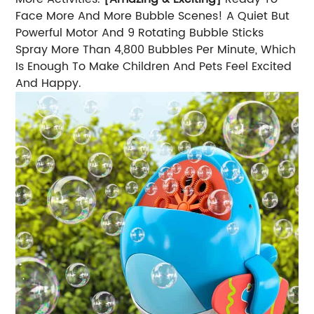
Face More And More Bubble Scenes! A Quiet But
Powerful Motor And 9 Rotating Bubble Sticks
Spray More Than 4,800 Bubbles Per Minute, Which
Is Enough To Make Children And Pets Feel Excited
And Happy.