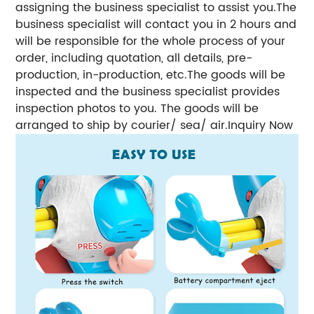
assigning the business specialist to assist you.The
business specialist will contact you in 2 hours and
will be responsible for the whole process of your
order, including quotation, all details, pre-
production, in-production, etc.The goods will be
inspected and the business specialist provides
inspection photos to you. The goods will be
arranged to ship by courier/ sea/ air.Inquiry Now