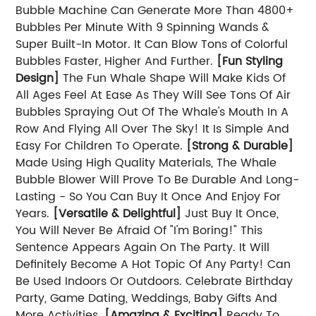
Bubble Machine Can Generate More Than 4800+
Bubbles Per Minute With 9 Spinning Wands &
Super Built-In Motor. It Can Blow Tons of Colorful
Bubbles Faster, Higher And Further.
[Fun Styling
Design]
The Fun Whale Shape Will Make Kids Of
All Ages Feel At Ease As They Will See Tons Of Air
Bubbles Spraying Out Of The Whale's Mouth In A
Row And Flying All Over The Sky! It Is Simple And
Easy For Children To Operate.
[Strong & Durable]
Made Using High Quality Materials, The Whale
Bubble Blower Will Prove To Be Durable And Long-
Lasting - So You Can Buy It Once And Enjoy For
Years.
[Versatile & Delightful]
Just Buy It Once,
You Will Never Be Afraid Of "I'm Boring!" This
Sentence Appears Again On The Party. It Will
Definitely Become A Hot Topic Of Any Party! Can
Be Used Indoors Or Outdoors. Celebrate Birthday
Party, Game Dating, Weddings, Baby Gifts And
More Activities.
[Amazing & Exciting]
Ready To