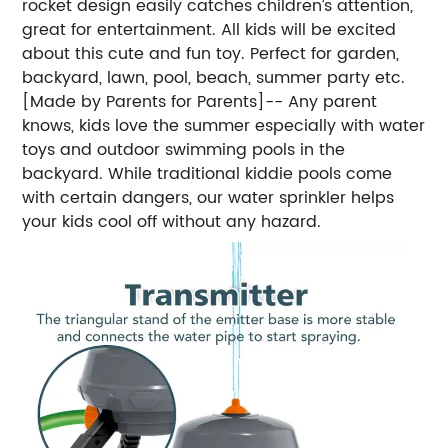
rocket design easily catches children’s attention,
great for entertainment. All kids will be excited
about this cute and fun toy. Perfect for garden,
backyard, lawn, pool, beach, summer party etc.
[Made by Parents for Parents]-- Any parent
knows, kids love the summer especially with water
toys and outdoor swimming pools in the
backyard. While traditional kiddie pools come
with certain dangers, our water sprinkler helps
your kids cool off without any hazard.