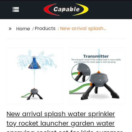
Products
New arrival splash
Home
water sprinkler toy
rocket launcher
garden water spraying
rocket set for kids
summer outdoor lawns
play water
New arrival splash water sprinkler
toy rocket launcher garden water