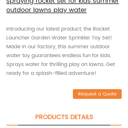
spraying rocket set for kids summer
outdoor lawns play water
Introducing our latest product, the Rocket
Launcher Garden Water Sprinkler Toy Set!
Made in our factory, this summer outdoor
water toy guarantees endless fun for kids.
Sprays water for thrilling play on lawns. Get
ready for a splash-filled adventure!
Request a Quote
PRODUCTS DETAILS