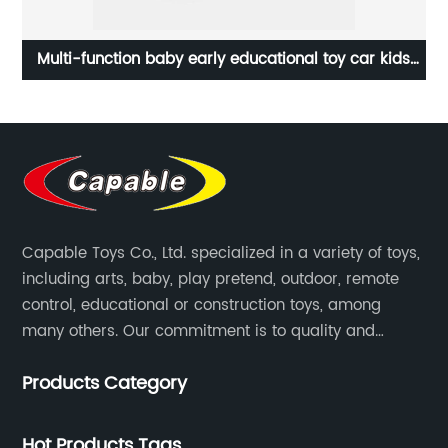
y
Multi-function baby early educational toy car kids
Funn
bus toy shape cognition brains training toys with
ear
whack a mole and music
Capable Toys Co., Ltd. specialized in a variety of toys,
including arts, baby, play pretend, outdoor, remote
control, educational or construction toys, among
many others. Our commitment is to quality and
professionalism, and we are pushing the boundaries
Products Category
every time.
Hot Products Tags