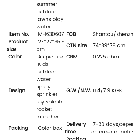
summer
outdoor
lawns play
water
Item No.
MH630607
FOB
Shantou/shenzhen
Product
27*27*35.5
CTN size
74*39*78 cm
size
cm
Color
As picture
CBM
0.225 cbm
Kids
outdoor
water
spray
Design
G.W./N.W.
11.4/7.9 KGS
sprinkler
toy splash
rocket
launcher
Delivery
7-30 days,depend
Packing
Color box
time
on order quantity
Packing