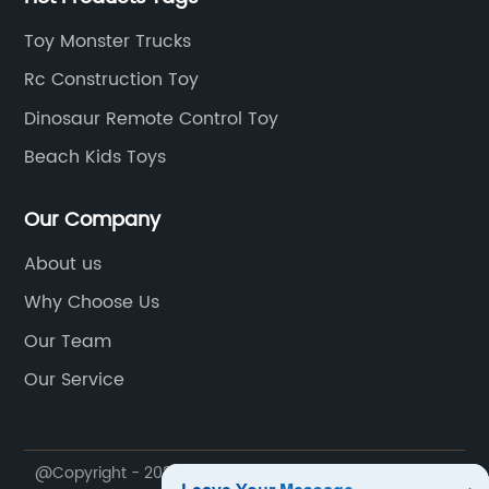
Toy Monster Trucks
Rc Construction Toy
Dinosaur Remote Control Toy
Beach Kids Toys
Our Company
About us
Why Choose Us
Our Team
Our Service
@Copyright - 2020-2023 : All Rights Reserved. Shantou