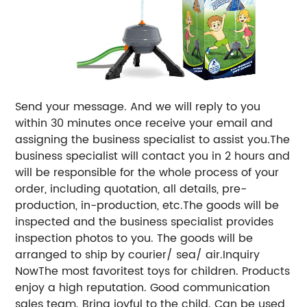
Send your message. And we will reply to you
within 30 minutes once receive your email and
assigning the business specialist to assist you.The
business specialist will contact you in 2 hours and
will be responsible for the whole process of your
order, including quotation, all details, pre-
production, in-production, etc.The goods will be
inspected and the business specialist provides
inspection photos to you. The goods will be
arranged to ship by courier/ sea/ air.Inquiry
NowThe most favoritest toys for children. Products
enjoy a high reputation. Good communication
sales team. Bring joyful to the child. Can be used