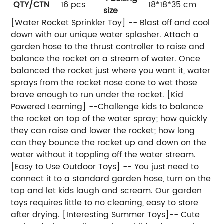
QTY/CTN
16 pcs
18*18*35 cm
size
[Water Rocket Sprinkler Toy] -- Blast off and cool
down with our unique water splasher. Attach a
garden hose to the thrust controller to raise and
balance the rocket on a stream of water. Once
balanced the rocket just where you want it, water
sprays from the rocket nose cone to wet those
brave enough to run under the rocket. [Kid
Powered Learning] --Challenge kids to balance
the rocket on top of the water spray; how quickly
they can raise and lower the rocket; how long
can they bounce the rocket up and down on the
water without it toppling off the water stream.
[Easy to Use Outdoor Toys] -- You just need to
connect it to a standard garden hose, turn on the
tap and let kids laugh and scream. Our garden
toys requires little to no cleaning, easy to store
after drying. [Interesting Summer Toys]-- Cute