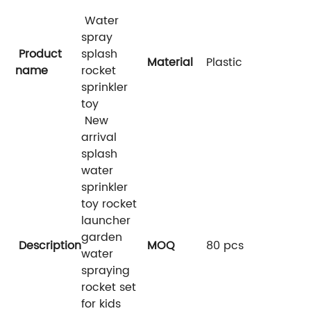
Water
spray
Product
splash
Material
Plastic
name
rocket
sprinkler
toy
New
arrival
splash
water
sprinkler
toy rocket
launcher
garden
Description
MOQ
80 pcs
water
spraying
rocket set
for kids