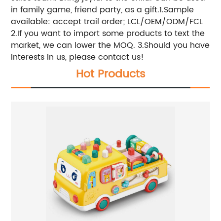
in family game, friend party, as a gift.1.Sample
available: accept trail order; LCL/OEM/ODM/FCL
2.If you want to import some products to text the
market, we can lower the MOQ. 3.Should you have
interests in us, please contact us!
Hot Products