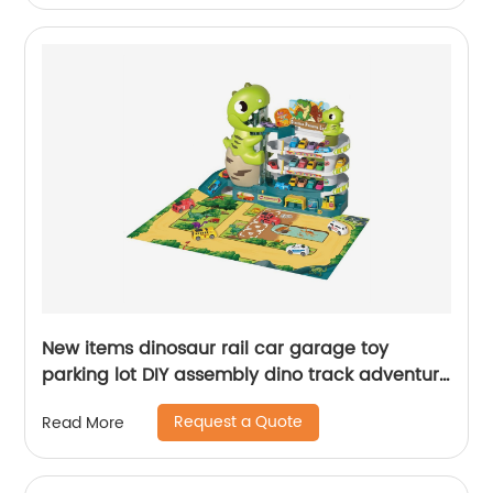
New items dinosaur rail car garage toy
parking lot DIY assembly dino track adventure
slot set with scene map 6pcs inertial cars
Request a Quote
Read More