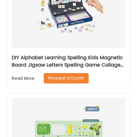
DIY Alphabet Learning Spelling Kids Magnetic
Board Jigsaw Letters Spelling Game Collage
Educational Kids Toys Magnet Collage
Request a Quote
Read More