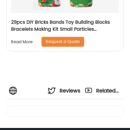
29pcs DIY Bricks Bands Toy Building Blocks
Bracelets Making Kit Small Particles
Wristband Toy for Kids Christmas Promotion
Request a Quote
Read More
Gift
Reviews
Related
Videos