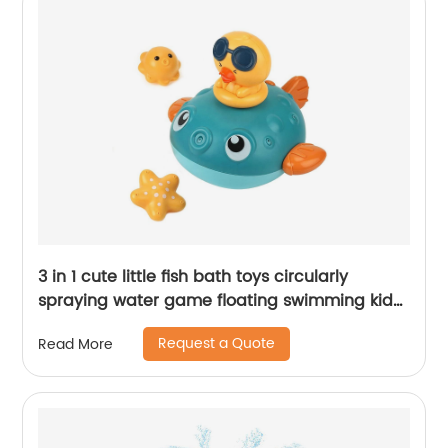
3 in 1 cute little fish bath toys circularly
spraying water game floating swimming kid
bathing toys with 3 sprinklers for change
Request a Quote
Read More