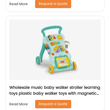
Request a Quote
Read More
Wholesale music baby walker stroller learning
toys plastic baby walker toys with magnetic
drawing board
Request a Quote
Read More