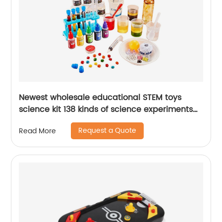
Newest wholesale educational STEM toys
science kit 138 kinds of science experiments
chemistry set with scientific tools for kids
Request a Quote
Read More