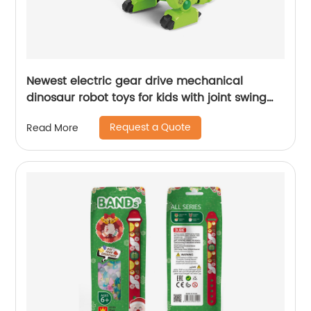
Newest electric gear drive mechanical
dinosaur robot toys for kids with joint swing
cooling light and simulation sound effects
Request a Quote
Read More