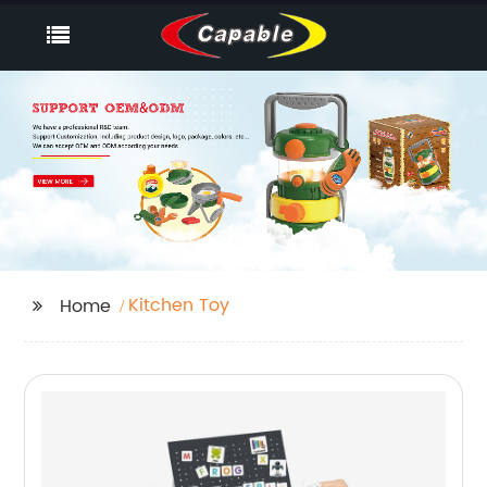
Kitchen Toy
Home