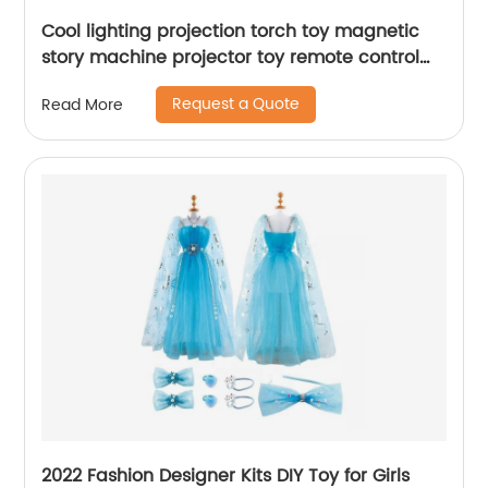
Cool lighting projection torch toy magnetic
story machine projector toy remote control
astronaut puzzle suit set with soft music
Request a Quote
Read More
2022 Fashion Designer Kits DIY Toy for Girls