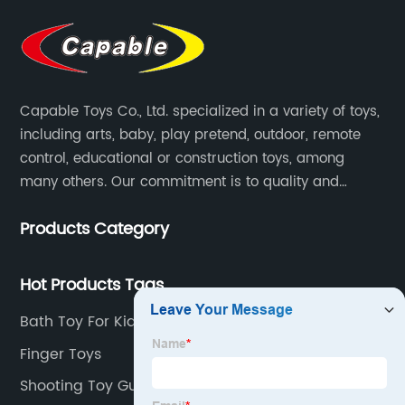
Capable Toys Co., Ltd. specialized in a variety of toys,
including arts, baby, play pretend, outdoor, remote
control, educational or construction toys, among
many others. Our commitment is to quality and
professionalism, and we are pushing the boundaries
Products Category
every time.
Hot Products Tags
Bath Toy For Kids
Finger Toys
Shooting Toy Guns