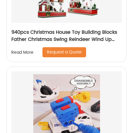
940pcs Christmas House Toy Building Blocks
Father Christmas Swing Reindeer Wind Up
Transmission Diy Bricks Toy for Children Xmas
Request a Quote
Read More