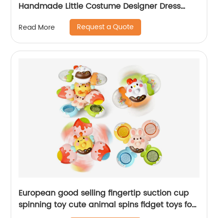
Handmade Little Costume Designer Dress
Decoration Art and Craft Toys Birthday Gift
Request a Quote
Read More
European good selling fingertip suction cup
spinning toy cute animal spins fidget toys for
toddlers baby rattles bathing spinner