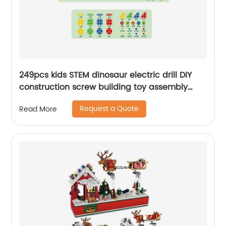
249pcs kids STEM dinosaur electric drill DIY
construction screw building toy assembly
puzzle blocks table dinosaur toolbox toys
Request a Quote
Read More