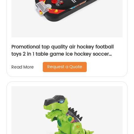
Promotional top quality air hockey football
toys 2 in 1 table game ice hockey soccer
children's desktop sport toy catapult game
Request a Quote
Read More