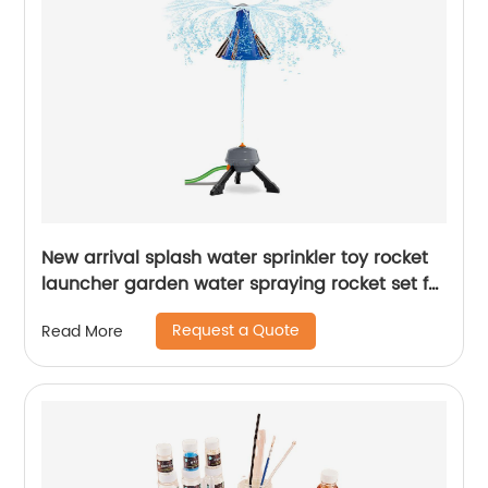
New arrival splash water sprinkler toy rocket
launcher garden water spraying rocket set for
kids summer outdoor lawns play water
Request a Quote
Read More