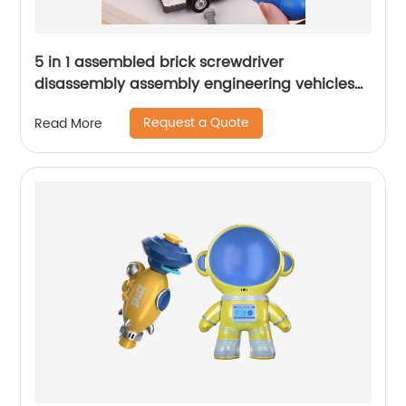
5 in 1 assembled brick screwdriver
disassembly assembly engineering vehicles
50pcs magnetic building blocks robot
Request a Quote
Read More
screwed toys