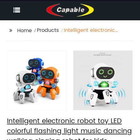
Products
Intelligent electronic
Home
robot toy LED colorful
flashing light music
dancing walking
singing robot for kids
Intelligent electronic robot toy LED
colorful flashing light music dancing