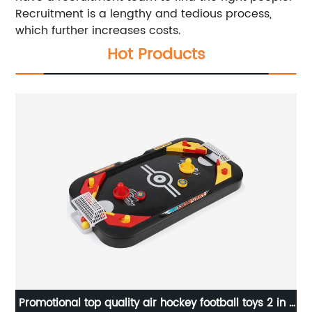
Recruitment is a lengthy and tedious process,
which further increases costs.
Hot Products
Promotional top quality air hockey football toys 2 in 1