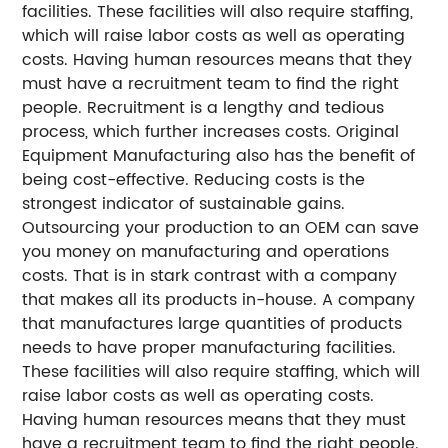
facilities. These facilities will also require staffing,
which will raise labor costs as well as operating
costs. Having human resources means that they
must have a recruitment team to find the right
people. Recruitment is a lengthy and tedious
process, which further increases costs. Original
Equipment Manufacturing also has the benefit of
being cost-effective. Reducing costs is the
strongest indicator of sustainable gains.
Outsourcing your production to an OEM can save
you money on manufacturing and operations
costs. That is in stark contrast with a company
that makes all its products in-house. A company
that manufactures large quantities of products
needs to have proper manufacturing facilities.
These facilities will also require staffing, which will
raise labor costs as well as operating costs.
Having human resources means that they must
have a recruitment team to find the right people.