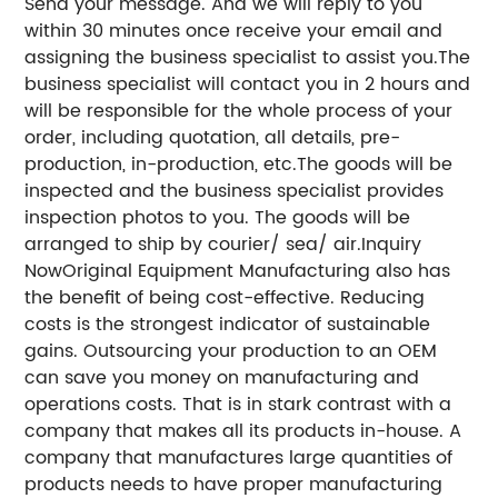
Send your message. And we will reply to you
within 30 minutes once receive your email and
assigning the business specialist to assist you.The
business specialist will contact you in 2 hours and
will be responsible for the whole process of your
order, including quotation, all details, pre-
production, in-production, etc.The goods will be
inspected and the business specialist provides
inspection photos to you. The goods will be
arranged to ship by courier/ sea/ air.Inquiry
NowOriginal Equipment Manufacturing also has
the benefit of being cost-effective. Reducing
costs is the strongest indicator of sustainable
gains. Outsourcing your production to an OEM
can save you money on manufacturing and
operations costs. That is in stark contrast with a
company that makes all its products in-house. A
company that manufactures large quantities of
products needs to have proper manufacturing