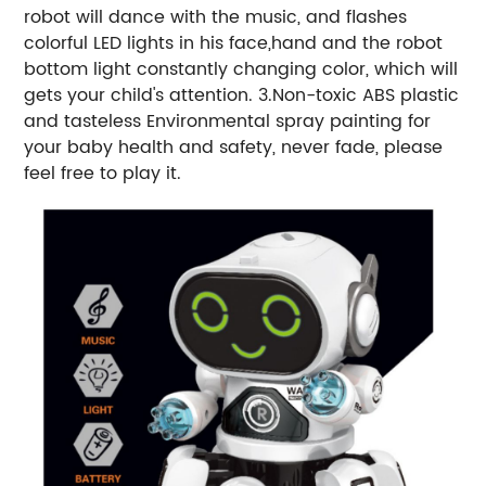
robot will dance with the music, and flashes
colorful LED lights in his face,hand and the robot
bottom light constantly changing color, which will
gets your child's attention. 3.Non-toxic ABS plastic
and tasteless Environmental spray painting for
your baby health and safety, never fade, please
feel free to play it.