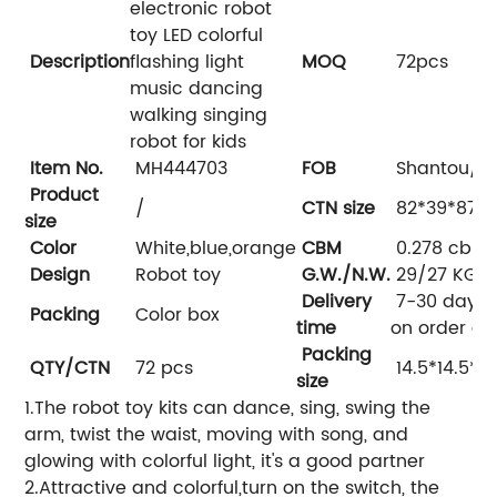
electronic robot
toy LED colorful
Description
flashing light
MOQ
72pcs
music dancing
walking singing
robot for kids
Item No.
MH444703
FOB
Shantou/s
Product
/
CTN size
82*39*87 
size
Color
White,blue,orange
CBM
0.278 cbm
Design
Robot toy
G.W./N.W.
29/27 KGS
Delivery
7-30 days,
Packing
Color box
time
on order qu
Packing
QTY/CTN
72 pcs
14.5*14.5*1
size
1.The robot toy kits can dance, sing, swing the
arm, twist the waist, moving with song, and
glowing with colorful light, it's a good partner
2.Attractive and colorful,turn on the switch, the