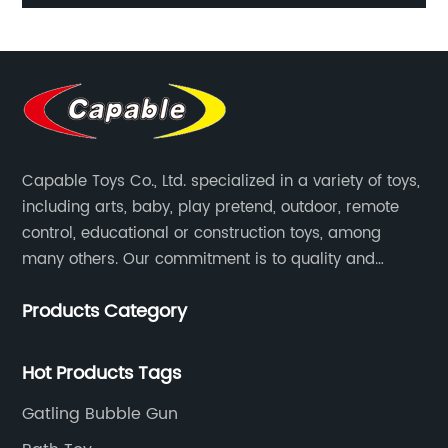
ing
table game ice hockey soccer children's desktop
sport toy catapult game
Capable Toys Co., Ltd. specialized in a variety of toys,
including arts, baby, play pretend, outdoor, remote
control, educational or construction toys, among
many others. Our commitment is to quality and
professionalism, and we are pushing the boundaries
Products Category
every time.
Hot Products Tags
Gatling Bubble Gun