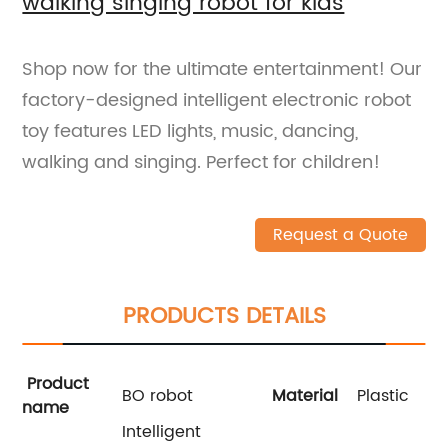
walking singing robot for kids
Shop now for the ultimate entertainment! Our
factory-designed intelligent electronic robot
toy features LED lights, music, dancing,
walking and singing. Perfect for children!
Request a Quote
PRODUCTS DETAILS
Product
BO robot
Material
Plastic
name
Intelligent