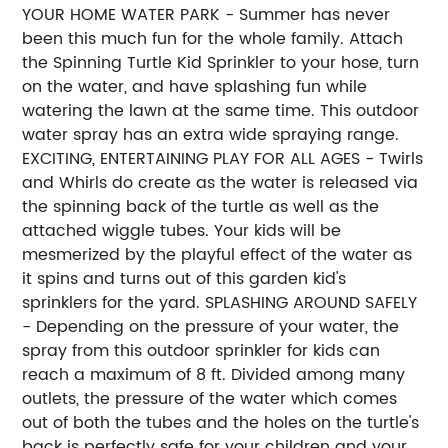
YOUR HOME WATER PARK - Summer has never
been this much fun for the whole family. Attach
the Spinning Turtle Kid Sprinkler to your hose, turn
on the water, and have splashing fun while
watering the lawn at the same time. This outdoor
water spray has an extra wide spraying range.
EXCITING, ENTERTAINING PLAY FOR ALL AGES - Twirls
and Whirls do create as the water is released via
the spinning back of the turtle as well as the
attached wiggle tubes. Your kids will be
mesmerized by the playful effect of the water as
it spins and turns out of this garden kid's
sprinklers for the yard. SPLASHING AROUND SAFELY
- Depending on the pressure of your water, the
spray from this outdoor sprinkler for kids can
reach a maximum of 8 ft. Divided among many
outlets, the pressure of the water which comes
out of both the tubes and the holes on the turtle's
back is perfectly safe for your children and your