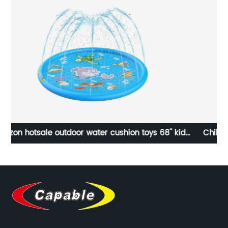
ds
Children Make Up Toy Pretend Play Cosmetic Set
ad
Portable Shoulder Bag Role Play Beauty Set Toys for
Girl Birthday Gift