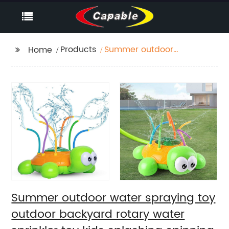
Products
Summer outdoor
Home
water spraying toy
outdoor backyard
rotary water sprinkler
toy kids splashing
spinning watering
spray turtle toy
Summer outdoor water spraying toy
outdoor backyard rotary water