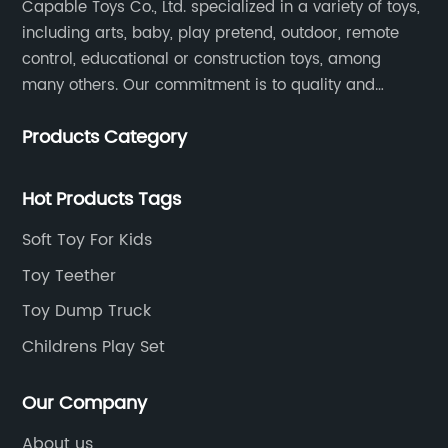
Capable Toys Co., Ltd. specialized in a variety of toys,
including arts, baby, play pretend, outdoor, remote
control, educational or construction toys, among
many others. Our commitment is to quality and
professionalism, and we are pushing the boundaries
Products Category
every time.
Hot Products Tags
Soft Toy For Kids
Toy Teether
Toy Dump Truck
Childrens Play Set
Our Company
About us