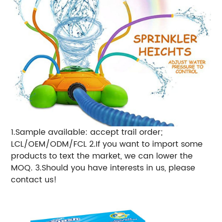
1.Sample available: accept trail order;
LCL/OEM/ODM/FCL 2.If you want to import some
products to text the market, we can lower the
MOQ. 3.Should you have interests in us, please
contact us!