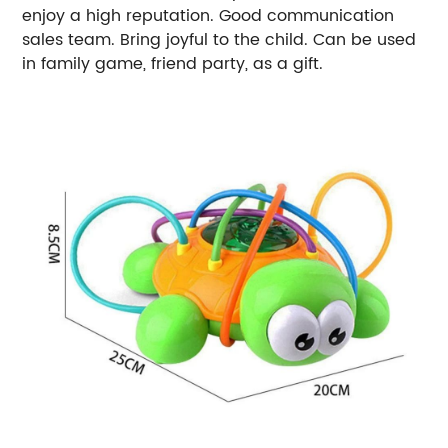
enjoy a high reputation. Good communication
sales team. Bring joyful to the child. Can be used
in family game, friend party, as a gift.