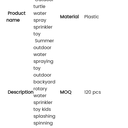
turtle
Product
water
Material
Plastic
name
spray
sprinkler
toy
Summer
outdoor
water
spraying
toy
outdoor
backyard
rotary
Description
MOQ
120 pcs
water
sprinkler
toy kids
splashing
spinning