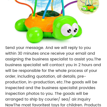
Send your message. And we will reply to you
within 30 minutes once receive your email and
assigning the business specialist to assist you.The
business specialist will contact you in 2 hours and
will be responsible for the whole process of your
order, including quotation, all details, pre-
production, in-production, etc.The goods will be
inspected and the business specialist provides
inspection photos to you. The goods will be
arranged to ship by courier/ sea/ air.Inquiry
NowThe most favoritest toys for children. Products