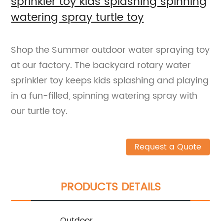
sprinkler toy kids splashing spinning
watering spray turtle toy
Shop the Summer outdoor water spraying toy
at our factory. The backyard rotary water
sprinkler toy keeps kids splashing and playing
in a fun-filled, spinning watering spray with
our turtle toy.
Request a Quote
PRODUCTS DETAILS
Outdoor