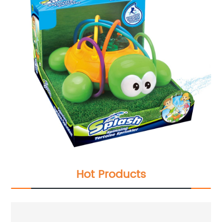
Hot Products