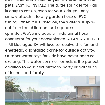
pets. EASY TO INSTALL: The turtle sprinkler for kids
is easy to set up, even for your kids. you only
simply attach it to any garden hose or PVC
tubing. When it is turned on, the water will spin-
out from the children's turtle garden
sprinkler. We’ve included an additional hose
connector for your convenience. A FANTASTIC GIFT
- All kids aged 3+ will love to receive this fun and
energetic, a fantastic game for outside activity.
Outdoor water toys for kids have never been so
exciting. This water sprinkler for kids is the perfect
addition to your next birthday party or gathering
of friends and family.