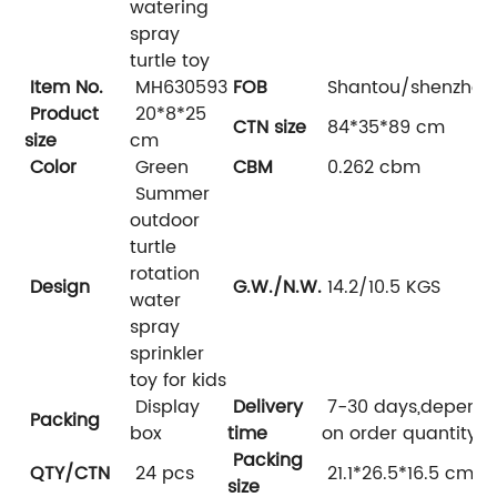
watering
spray
turtle toy
Item No.
MH630593
FOB
Shantou/shenzhen
Product
20*8*25
CTN size
84*35*89 cm
size
cm
Color
Green
CBM
0.262 cbm
Summer
outdoor
turtle
rotation
Design
G.W./N.W.
14.2/10.5 KGS
water
spray
sprinkler
toy for kids
Display
Delivery
7-30 days,depend
Packing
box
time
on order quantity
Packing
QTY/CTN
24 pcs
21.1*26.5*16.5 cm
size