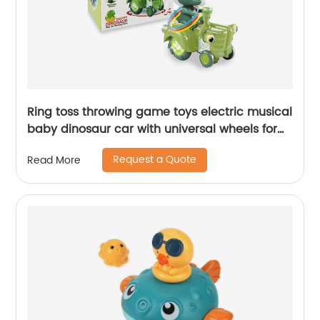
Ring toss throwing game toys electric musical
baby dinosaur car with universal wheels for
kids swing car with lights and sounds
Request a Quote
Read More