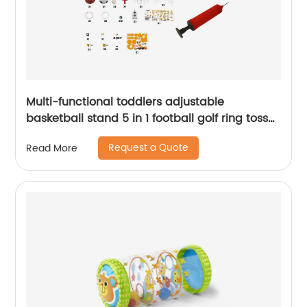
Multi-functional toddlers adjustable
basketball stand 5 in 1 football golf ring toss
game set basketball hoop indoor sport toy
Request a Quote
Read More