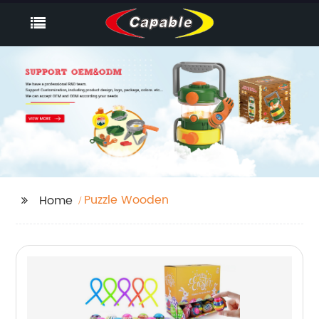
Puzzle Wooden
Home