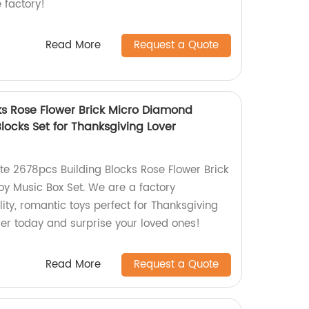
 factory!
Read More
Request a Quote
ks Rose Flower Brick Micro Diamond
locks Set for Thanksgiving Lover
ite 2678pcs Building Blocks Rose Flower Brick
y Music Box Set. We are a factory
lity, romantic toys perfect for Thanksgiving
der today and surprise your loved ones!
Read More
Request a Quote