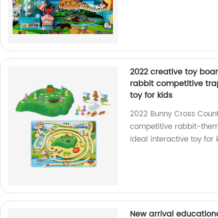
2022 creative toy boa
rabbit competitive tr
toy for kids
2022 Bunny Cross Count
competitive rabbit-the
ideal interactive toy for
New arrival educationa