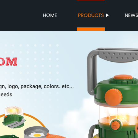
HOME
PRODUCTS
NEW