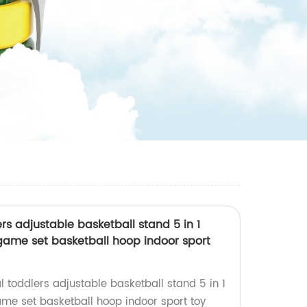
ers adjustable basketball stand 5 in 1
s game set basketball hoop indoor sport
l toddlers adjustable basketball stand 5 in 1
game set basketball hoop indoor sport toy