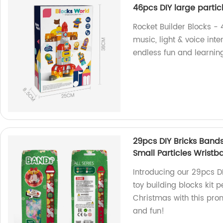
46pcs DIY large particl
Rocket Builder Blocks - 
music, light & voice inte
endless fun and learning
29pcs DIY Bricks Bands
Small Particles Wristb
Introducing our 29pcs DI
toy building blocks kit pe
Christmas with this prom
and fun!