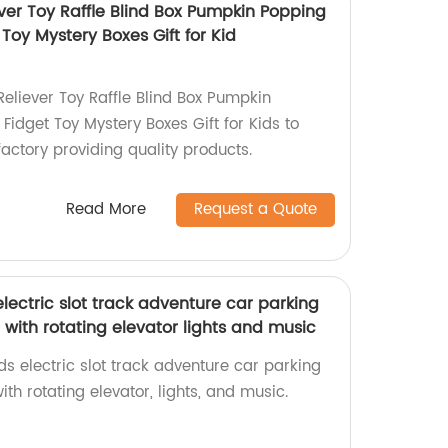
ver Toy Raffle Blind Box Pumpkin Popping
Toy Mystery Boxes Gift for Kid
eliever Toy Raffle Blind Box Pumpkin
idget Toy Mystery Boxes Gift for Kids to
actory providing quality products.
Read More
Request a Quote
electric slot track adventure car parking
t with rotating elevator lights and music
ds electric slot track adventure car parking
ith rotating elevator, lights, and music.