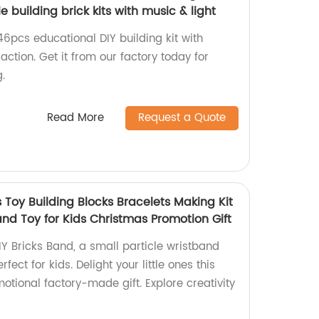
e building brick kits with music & light
46pcs educational DIY building kit with
raction. Get it from our factory today for
.
Read More
Request a Quote
 Toy Building Blocks Bracelets Making Kit
and Toy for Kids Christmas Promotion Gift
Y Bricks Band, a small particle wristband
rfect for kids. Delight your little ones this
otional factory-made gift. Explore creativity