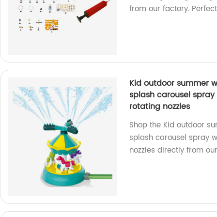
from our factory. Perfect
Kid outdoor summer w
splash carousel spray 
rotating nozzles
Shop the Kid outdoor s
splash carousel spray w
nozzles directly from our