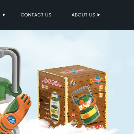
S
CONTACT US
ABOUT US