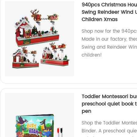
940pcs Christmas Hous
Swing Reindeer Wind Up
Children Xmas
Shop now for the 940pcs
Made in our factory, the
Swing and Reindeer Wind
children!
Toddler Montessori bus
preschool quiet book t
pen
Shop the Toddler Montes
Binder. A preschool quie