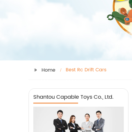
Best Rc Drift Cars
Home
Shantou Capable Toys Co., Ltd.