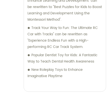
Enhance Learning and Development" can
be rewritten to "Best Puzzles for Kids to Boost
Learning and Development Using the
Montessori Method".
Track Your Way to Fun: The Ultimate RC
Car with Tracks" can be rewritten as
"Experience Endless Fun with a High-
performing RC Car Track System.
Popular Dentist Toy for Kids: A Fantastic
Way to Teach Dental Health Awareness
New Roleplay Toys to Enhance
Imaginative Playtime