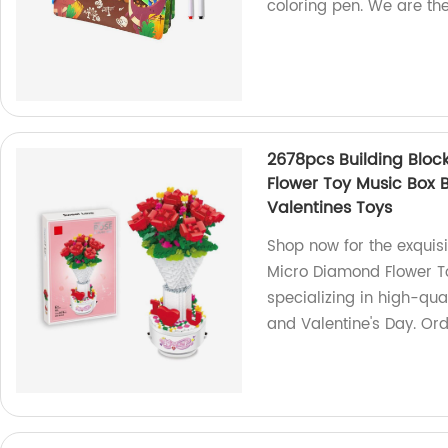
coloring pen. We are the
2678pcs Building Bloc
Flower Toy Music Box B
Valentines Toys
Shop now for the exquis
Micro Diamond Flower To
specializing in high-qua
and Valentine's Day. Or