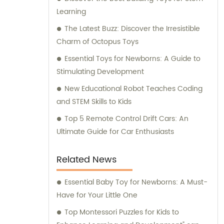
excellence, we consistently strive to exceed
Learning
expectations and constantly explore new
possibilities in the toy industry.
The Latest Buzz: Discover the Irresistible
Charm of Octopus Toys
Essential Toys for Newborns: A Guide to
Stimulating Development
New Educational Robot Teaches Coding
and STEM Skills to Kids
Top 5 Remote Control Drift Cars: An
Ultimate Guide for Car Enthusiasts
Related News
Essential Baby Toy for Newborns: A Must-
Have for Your Little One
Top Montessori Puzzles for Kids to