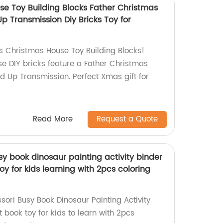
e Toy Building Blocks Father Christmas
 Transmission Diy Bricks Toy for
 Christmas House Toy Building Blocks!
se DIY bricks feature a Father Christmas
 Up Transmission. Perfect Xmas gift for
Read More
Request a Quote
y book dinosaur painting activity binder
oy for kids learning with 2pcs coloring
sori Busy Book Dinosaur Painting Activity
t book toy for kids to learn with 2pcs