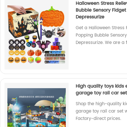
Halloween Stress Relie
Bubble Sensory Fidget 
Depressurize
Get a Halloween Stress R
Popping Bubble Sensory F
Depressurize. We are a f
High quality toys kids 
garage toy rail car se
Shop the high-quality ki
garage toy rail car set w
Factory-direct prices.