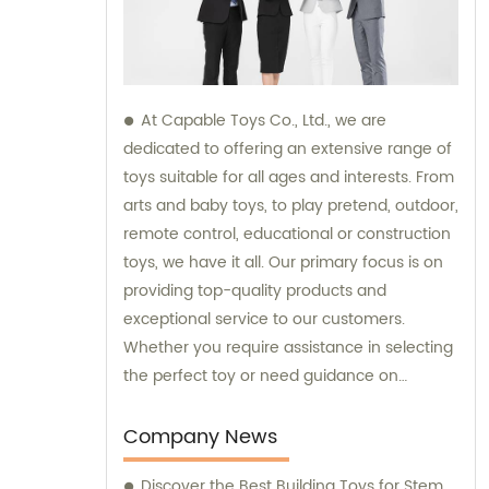
At Capable Toys Co., Ltd., we are
dedicated to offering an extensive range of
toys suitable for all ages and interests. From
arts and baby toys, to play pretend, outdoor,
remote control, educational or construction
toys, we have it all. Our primary focus is on
providing top-quality products and
exceptional service to our customers.
Whether you require assistance in selecting
the perfect toy or need guidance on
maximizing your sales potential, we offer
comprehensive sales and consultation
Company News
support. With our commitment to
Discover the Best Building Toys for Stem