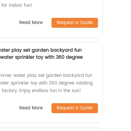
 for indoor fun!
Read More
Request a Quote
ater play set garden backyard fun
water sprinkler toy with 360 degree
ummer water play set garden backyard fun
ater sprinkler toy with 360 degree rotating
 factory. Enjoy endless fun in the sun!
Read More
Request a Quote