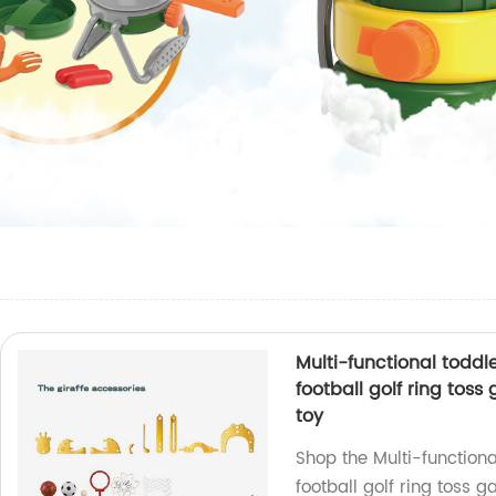
Multi-functional toddl
football golf ring tos
toy
Shop the Multi-functiona
football golf ring toss 