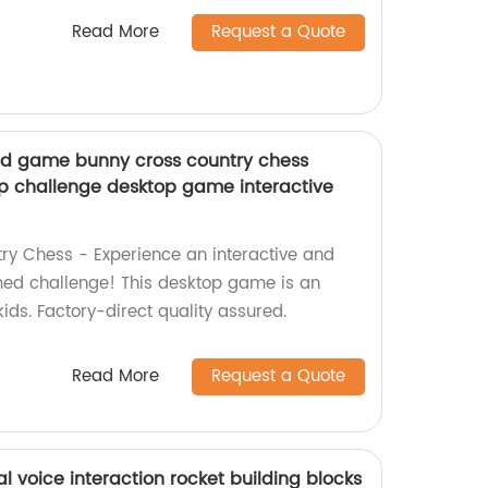
Read More
Request a Quote
rd game bunny cross country chess
ap challenge desktop game interactive
ry Chess - Experience an interactive and
med challenge! This desktop game is an
 kids. Factory-direct quality assured.
Read More
Request a Quote
l voice interaction rocket building blocks